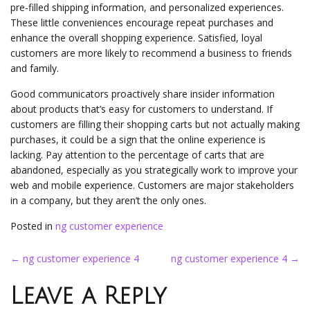
pre-filled shipping information, and personalized experiences.
These little conveniences encourage repeat purchases and
enhance the overall shopping experience. Satisfied, loyal
customers are more likely to recommend a business to friends
and family.
Good communicators proactively share insider information
about products that’s easy for customers to understand. If
customers are filling their shopping carts but not actually making
purchases, it could be a sign that the online experience is
lacking. Pay attention to the percentage of carts that are
abandoned, especially as you strategically work to improve your
web and mobile experience. Customers are major stakeholders
in a company, but they aren’t the only ones.
Posted in
ng customer experience
Post
←
ng customer experience 4
ng customer experience 4
→
navigation
Leave a Reply