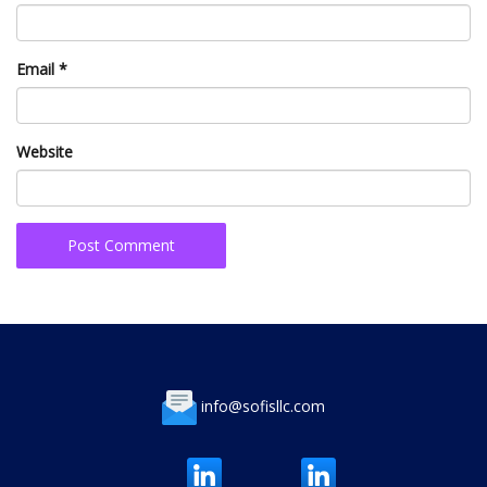
Email
*
Website
info@sofisllc.com