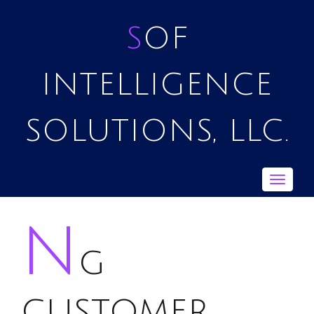
SOF
INTELLIGENCE
SOLUTIONS, LLC.
Toggle
navigat
n
g
customer