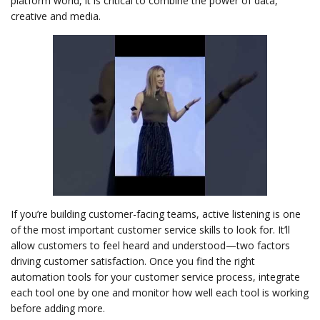
platform world, it is critical to combine the power of data,
creative and media.
If you’re building customer-facing teams, active listening is one
of the most important customer service skills to look for. It’ll
allow customers to feel heard and understood—two factors
driving customer satisfaction. Once you find the right
automation tools for your customer service process, integrate
each tool one by one and monitor how well each tool is working
before adding more.