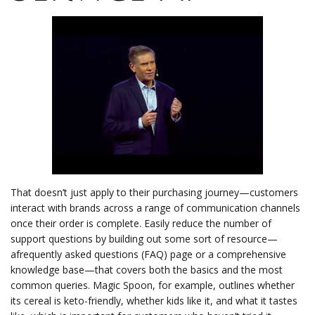
That doesn’t just apply to their purchasing journey—customers
interact with brands across a range of communication channels
once their order is complete. Easily reduce the number of
support questions by building out some sort of resource—
afrequently asked questions (FAQ) page or a comprehensive
knowledge base—that covers both the basics and the most
common queries. Magic Spoon, for example, outlines whether
its cereal is keto-friendly, whether kids like it, and what it tastes