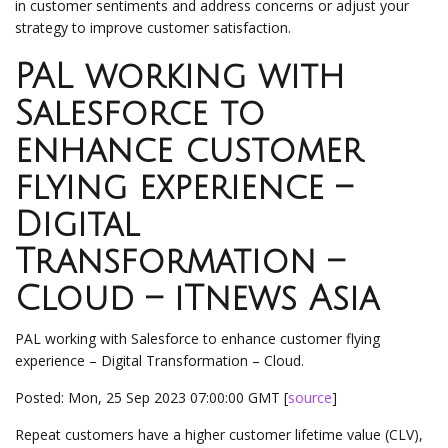
in customer sentiments and address concerns or adjust your
strategy to improve customer satisfaction.
PAL working with
Salesforce to
enhance customer
flying experience –
Digital
Transformation –
Cloud – iTnews Asia
PAL working with Salesforce to enhance customer flying
experience – Digital Transformation – Cloud.
Posted: Mon, 25 Sep 2023 07:00:00 GMT [
source
]
Repeat customers have a higher customer lifetime value (CLV),