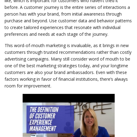
like, which is important for customers who haven’t tried it
before. A customer journey is the entire series of interactions a
person has with your brand, from initial awareness through
purchase and beyond. Use customer data and behavior patterns
to create tailored experiences that resonate with individual
preferences and needs at each stage of the journey.
This word-of-mouth marketing is invaluable, as it brings in new
customers through trusted recommendations rather than costly
advertising campaigns. Many still consider word of mouth to be
one of the best marketing strategies today, and your longtime
customers are also your brand ambassadors. Even with these
factors working in favor of financial institutions, there’s always
room for improvement.