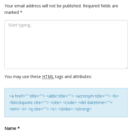
Your email address will not be published.
Required fields are
marked
*
You may use these
HTML
tags and attributes:
<a href="" title=""> <abbr title=""> <acronym title=""> <b>
<blockquote cite=""> <cite> <code> <del datetime="">
<em> <i> <q cite=""> <s> <strike> <strong>
Name
*