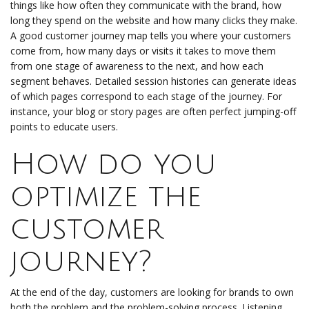
things like how often they communicate with the brand, how
long they spend on the website and how many clicks they make.
A good customer journey map tells you where your customers
come from, how many days or visits it takes to move them
from one stage of awareness to the next, and how each
segment behaves. Detailed session histories can generate ideas
of which pages correspond to each stage of the journey. For
instance, your blog or story pages are often perfect jumping-off
points to educate users.
How do you
optimize the
customer
journey?
At the end of the day, customers are looking for brands to own
both the problem and the problem-solving process. Listening