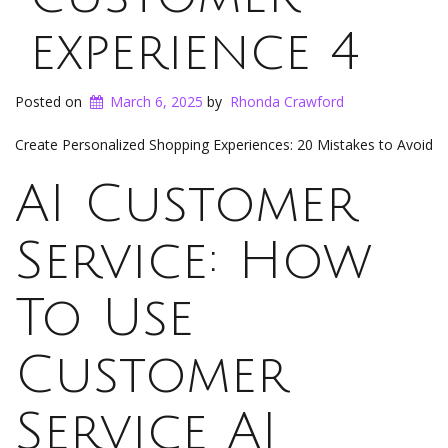
experience 4
Posted on
March 6, 2025
by
Rhonda Crawford
Create Personalized Shopping Experiences: 20 Mistakes to Avoid
AI Customer
Service: How
To Use
Customer
Service AI