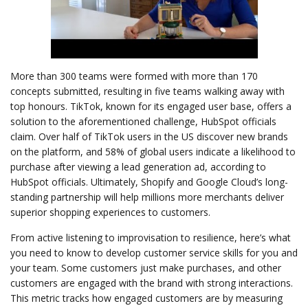
More than 300 teams were formed with more than 170
concepts submitted, resulting in five teams walking away with
top honours. TikTok, known for its engaged user base, offers a
solution to the aforementioned challenge, HubSpot officials
claim. Over half of TikTok users in the US discover new brands
on the platform, and 58% of global users indicate a likelihood to
purchase after viewing a lead generation ad, according to
HubSpot officials. Ultimately, Shopify and Google Cloud’s long-
standing partnership will help millions more merchants deliver
superior shopping experiences to customers.
From active listening to improvisation to resilience, here’s what
you need to know to develop customer service skills for you and
your team. Some customers just make purchases, and other
customers are engaged with the brand with strong interactions.
This metric tracks how engaged customers are by measuring