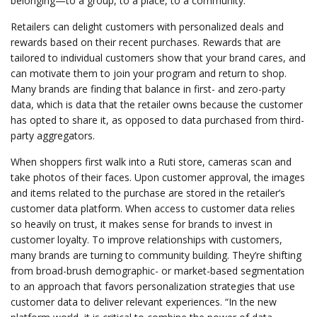
belonging—to a group, to a place, to a community.
Retailers can delight customers with personalized deals and
rewards based on their recent purchases. Rewards that are
tailored to individual customers show that your brand cares, and
can motivate them to join your program and return to shop.
Many brands are finding that balance in first- and zero-party
data, which is data that the retailer owns because the customer
has opted to share it, as opposed to data purchased from third-
party aggregators.
When shoppers first walk into a Ruti store, cameras scan and
take photos of their faces. Upon customer approval, the images
and items related to the purchase are stored in the retailer’s
customer data platform. When access to customer data relies
so heavily on trust, it makes sense for brands to invest in
customer loyalty. To improve relationships with customers,
many brands are turning to community building. They’re shifting
from broad-brush demographic- or market-based segmentation
to an approach that favors personalization strategies that use
customer data to deliver relevant experiences. “In the new