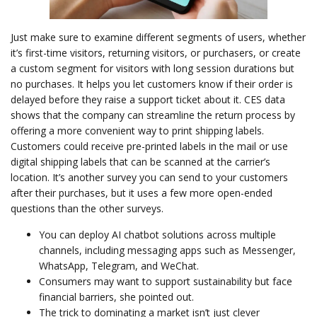
Just make sure to examine different segments of users, whether
it’s first-time visitors, returning visitors, or purchasers, or create
a custom segment for visitors with long session durations but
no purchases. It helps you let customers know if their order is
delayed before they raise a support ticket about it. CES data
shows that the company can streamline the return process by
offering a more convenient way to print shipping labels.
Customers could receive pre-printed labels in the mail or use
digital shipping labels that can be scanned at the carrier’s
location. It’s another survey you can send to your customers
after their purchases, but it uses a few more open-ended
questions than the other surveys.
You can deploy AI chatbot solutions across multiple
channels, including messaging apps such as Messenger,
WhatsApp, Telegram, and WeChat.
Consumers may want to support sustainability but face
financial barriers, she pointed out.
The trick to dominating a market isn’t just clever