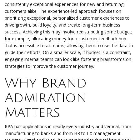
consistently exceptional experiences for new and returning
customers alike. The experience-led approach focuses on
prioritizing exceptional, personalized customer experiences to
drive growth, build loyalty, and create long-term business
success. Achieving this may involve redistributing some budget;
for example, allocating money for a customer feedback hub
that is accessible to all teams, allowing them to use the data to
guide their efforts. On a smaller scale, if budget is a constraint,
engaging internal teams can look like fostering brainstorms on
strategies to improve the customer journey.
Why Brand
Admiration
Matters
RPA has applications in nearly every industry and vertical, from
manufacturing to banks and from HR to CX management.