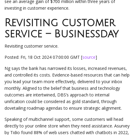
see an average gain of $700 million within three years of
investing in customer experience.
Revisiting customer
service – Businessday
Revisiting customer service.
Posted: Fri, 18 Oct 2024 07:00:00 GMT [
source
]
Ng says the bank has narrowed its losses, increased revenues,
and controlled its costs. Evidence-based resources that can help
you lead your team more effectively, delivered to your inbox
monthly. Aligned to the belief that business and technology
outcomes are intertwined, DBS’s approach to internal
unification could be considered as gold standard, through
dovetailing roadmap agendas to ensure strategic alignment.
Speaking of multichannel support, some customers will head
directly to your online store when they need assistance. Asurvey
by Tidio found 88% of web users chatted with chatbots in 2022,