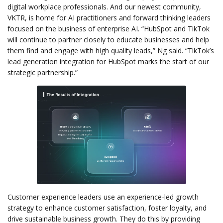
digital workplace professionals. And our newest community,
VKTR, is home for AI practitioners and forward thinking leaders
focused on the business of enterprise AI. “HubSpot and TikTok
will continue to partner closely to educate businesses and help
them find and engage with high quality leads,” Ng said. “TikTok’s
lead generation integration for HubSpot marks the start of our
strategic partnership.”
Customer experience leaders use an experience-led growth
strategy to enhance customer satisfaction, foster loyalty, and
drive sustainable business growth. They do this by providing