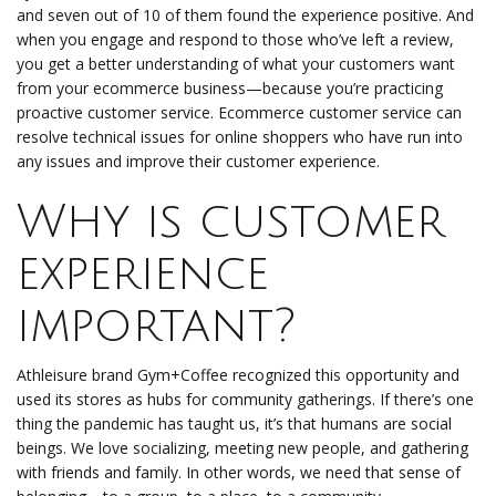
and seven out of 10 of them found the experience positive. And
when you engage and respond to those who’ve left a review,
you get a better understanding of what your customers want
from your ecommerce business—because you’re practicing
proactive customer service. Ecommerce customer service can
resolve technical issues for online shoppers who have run into
any issues and improve their customer experience.
Why is customer
experience
important?
Athleisure brand Gym+Coffee recognized this opportunity and
used its stores as hubs for community gatherings. If there’s one
thing the pandemic has taught us, it’s that humans are social
beings. We love socializing, meeting new people, and gathering
with friends and family. In other words, we need that sense of