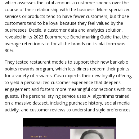
which assesses the total amount a customer spends over the
course of their relationship with the business. More specialized
services or products tend to have fewer customers, but those
customers tend to be loyal because they feel valued by the
businesses. Decile, a customer data and analytics solution,
revealed in its 2023 Ecommerce Benchmarking Guide that the
average retention rate for all the brands on its platform was
30%.
They tested restaurant models to support their new bankable
points rewards program, which lets diners redeem their points
for a variety of rewards. Cava expects their new loyalty offering
to yield a personalized customer experience that deepens
engagement and fosters more meaningful connections with its
guests. The personal styling service uses AI algorithms trained
on a massive dataset, including purchase history, social media
activity, and customer reviews to understand style preferences.