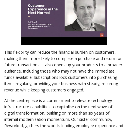
This flexibility can reduce the financial burden on customers,
making them more likely to complete a purchase and return for
future transactions. It also opens up your products to a broader
audience, including those who may not have the immediate
funds available. Subscriptions lock customers into purchasing
items regularly, providing your business with steady, recurring
revenue while keeping customers engaged.
At the centrepiece is a commitment to elevate technology
infrastructure capabilities to capitalise on the next wave of
digital transformation, building on more than six years of
internal modernisation momentum. Our sister community,
Reworked, gathers the world’s leading employee experience and