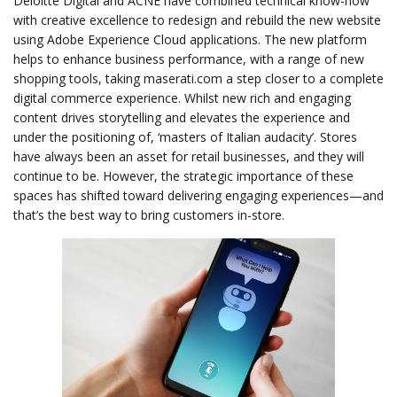
Deloitte Digital and ACNE have combined technical know-how
with creative excellence to redesign and rebuild the new website
using Adobe Experience Cloud applications. The new platform
helps to enhance business performance, with a range of new
shopping tools, taking maserati.com a step closer to a complete
digital commerce experience. Whilst new rich and engaging
content drives storytelling and elevates the experience and
under the positioning of, ‘masters of Italian audacity’. Stores
have always been an asset for retail businesses, and they will
continue to be. However, the strategic importance of these
spaces has shifted toward delivering engaging experiences—and
that’s the best way to bring customers in-store.