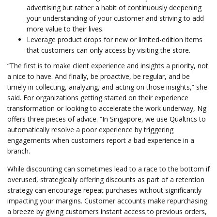
advertising but rather a habit of continuously deepening
your understanding of your customer and striving to add
more value to their lives.
Leverage product drops for new or limited-edition items
that customers can only access by visiting the store.
“The first is to make client experience and insights a priority, not
a nice to have. And finally, be proactive, be regular, and be
timely in collecting, analyzing, and acting on those insights,” she
said. For organizations getting started on their experience
transformation or looking to accelerate the work underway, Ng
offers three pieces of advice. “In Singapore, we use Qualtrics to
automatically resolve a poor experience by triggering
engagements when customers report a bad experience in a
branch.
While discounting can sometimes lead to a race to the bottom if
overused, strategically offering discounts as part of a retention
strategy can encourage repeat purchases without significantly
impacting your margins. Customer accounts make repurchasing
a breeze by giving customers instant access to previous orders,