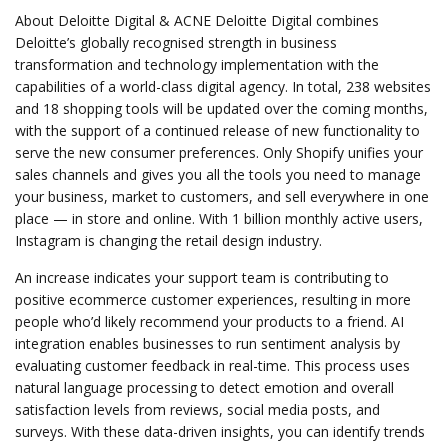
About Deloitte Digital & ACNE Deloitte Digital combines
Deloitte’s globally recognised strength in business
transformation and technology implementation with the
capabilities of a world-class digital agency. In total, 238 websites
and 18 shopping tools will be updated over the coming months,
with the support of a continued release of new functionality to
serve the new consumer preferences. Only Shopify unifies your
sales channels and gives you all the tools you need to manage
your business, market to customers, and sell everywhere in one
place — in store and online. With 1 billion monthly active users,
Instagram is changing the retail design industry.
An increase indicates your support team is contributing to
positive ecommerce customer experiences, resulting in more
people who’d likely recommend your products to a friend. AI
integration enables businesses to run sentiment analysis by
evaluating customer feedback in real-time. This process uses
natural language processing to detect emotion and overall
satisfaction levels from reviews, social media posts, and
surveys. With these data-driven insights, you can identify trends