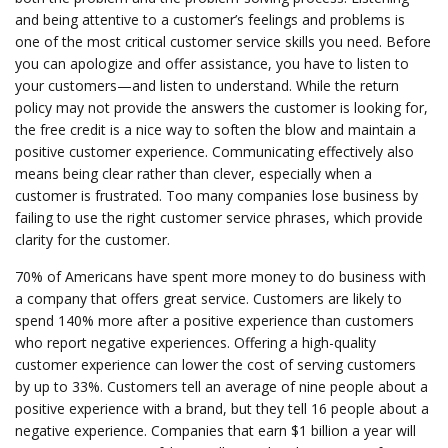
and being attentive to a customer’s feelings and problems is
one of the most critical customer service skills you need. Before
you can apologize and offer assistance, you have to listen to
your customers—and listen to understand. While the return
policy may not provide the answers the customer is looking for,
the free credit is a nice way to soften the blow and maintain a
positive customer experience. Communicating effectively also
means being clear rather than clever, especially when a
customer is frustrated. Too many companies lose business by
failing to use the right customer service phrases, which provide
clarity for the customer.
70% of Americans have spent more money to do business with
a company that offers great service. Customers are likely to
spend 140% more after a positive experience than customers
who report negative experiences. Offering a high-quality
customer experience can lower the cost of serving customers
by up to 33%. Customers tell an average of nine people about a
positive experience with a brand, but they tell 16 people about a
negative experience. Companies that earn $1 billion a year will