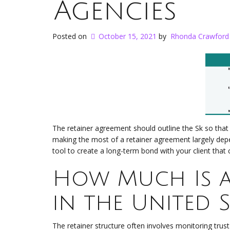
Agencies
Posted on
October 15, 2021
by
Rhonda Crawford
The retainer agreement should outline the Sk so that
making the most of a retainer agreement largely dep
tool to create a long-term bond with your client that 
How Much Is a 
in the United S
The retainer structure often involves monitoring trust 