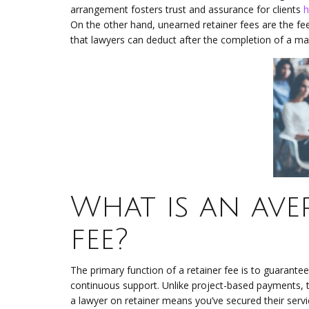
arrangement fosters trust and assurance for clients
h
On the other hand, unearned retainer fees are the fee
that lawyers can deduct after the completion of a mat
What is an ave
fee?
The primary function of a retainer fee is to guarantee 
continuous support. Unlike project-based payments, th
a lawyer on retainer means you’ve secured their serv