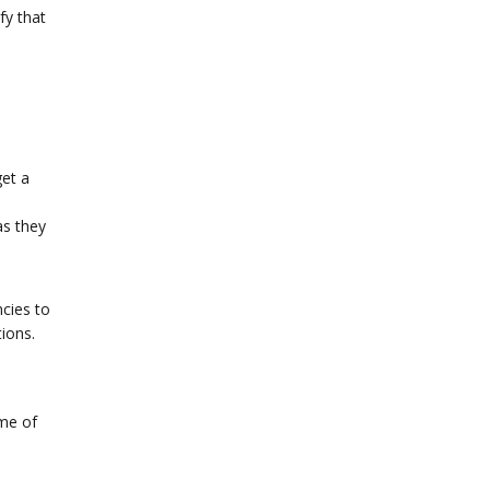
fy that
get a
as they
e
ncies to
tions.
ome of