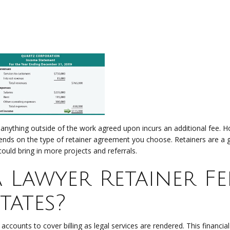
 anything outside of the work agreed upon incurs an additional fee. 
ends on the type of retainer agreement you choose. Retainers are a 
could bring in more projects and referrals.
Lawyer Retainer Fe
tates?
accounts to cover billing as legal services are rendered. This financial