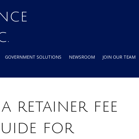
C.
GOVERNMENT SOLUTIONS
NEWSROOM
JOIN OUR TEAM
a retainer fee
uide for