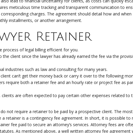
lso lead to financial uncertainty for clients, as costs can quickly esca
quires meticulous time tracking and transparent communication to ens
he corresponding charges. The agreement should detail how and when
thly installments, or another arrangement.
awyer Retainer
rocess of legal billing efficient for you.
 the client since the lawyer has already earned the fee via the provis
al industries such as law and consulting for many years.
 client can’t get their money back or carry it over to the following mon
rs require both a retainer fee and an hourly rate or project fee as par
e, clients are often expected to pay certain other expenses related to t
 not require a retainer to be paid by a prospective client. The most
retainer is a contingency fee agreement. In short, it is possible to 
l retainer fee paid to secure an attorney’s services. Attorney fees are o
tatutes. As mentioned above, a well written attorney fee agreement w