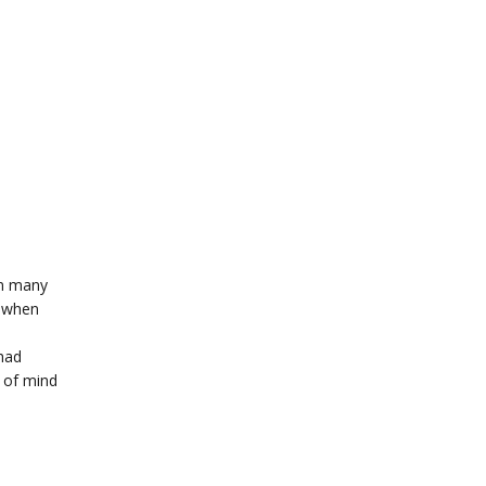
in many
l when
 had
e of mind