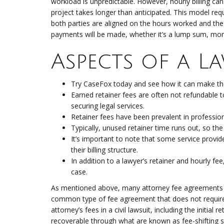
workload is unpredictable. However, hourly billing can a
project takes longer than anticipated. This model re
both parties are aligned on the hours worked and t
payments will be made, whether it’s a lump sum, mon
Aspects of a L
Try CaseFox today and see how it can make the p
Earned retainer fees are often not refundable to
securing legal services.
Retainer fees have been prevalent in profession
Typically, unused retainer time runs out, so the
It’s important to note that some service provide
their billing structure.
In addition to a lawyer’s retainer and hourly fe
case.
As mentioned above, many attorney fee agreements do
common type of fee agreement that does not require a 
attorney’s fees in a civil lawsuit, including the initia
recoverable through what are known as fee-shifting s