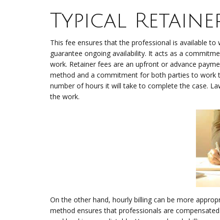
Typical Retain
This fee ensures that the professional is available to 
guarantee ongoing availability. It acts as a commitmen
work. Retainer fees are an upfront or advance payment 
method and a commitment for both parties to work to
number of hours it will take to complete the case. La
the work.
On the other hand, hourly billing can be more appropri
method ensures that professionals are compensated 