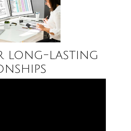
r long-lasting
onships