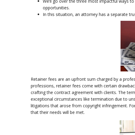
We’ll go over the three most impactful ways to 
opportunities.
In this situation, an attorney has a separate tru
Retainer fees are an upfront sum charged by a profes
professions, retainer fees come with certain drawbac
crafting the contract agreement with clients. The ter
exceptional circumstances like termination due to un
litigations that arose from copyright infringement. Fo
that their needs will be met.