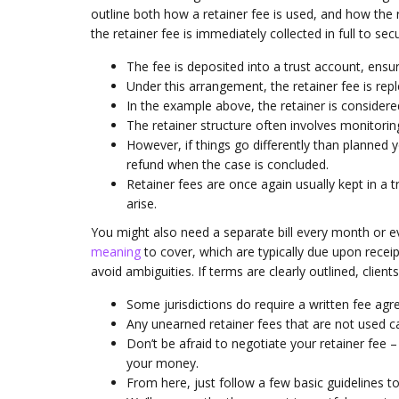
outline both how a retainer fee is used, and how the r
the retainer fee is immediately collected in full to sec
The fee is deposited into a trust account, ensur
Under this arrangement, the retainer fee is rep
In the example above, the retainer is considered
The retainer structure often involves monitoring
However, if things go differently than planned
refund when the case is concluded.
Retainer fees are once again usually kept in a
arise.
You might also need a separate bill every month or ev
meaning
to cover, which are typically due upon receip
avoid ambiguities. If terms are clearly outlined, clie
Some jurisdictions do require a written fee agr
Any unearned retainer fees that are not used ca
Don’t be afraid to negotiate your retainer fee – 
your money.
From here, just follow a few basic guidelines to