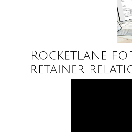
Rocketlane fo
retainer relati