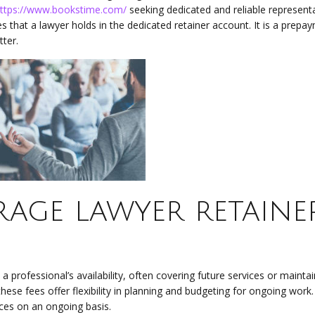
ttps://www.bookstime.com/
seeking dedicated and reliable representa
s that a lawyer holds in the dedicated retainer account. It is a prepa
ter.
rage lawyer retaine
a professional’s availability, often covering future services or maintai
ese fees offer flexibility in planning and budgeting for ongoing work
ices on an ongoing basis.