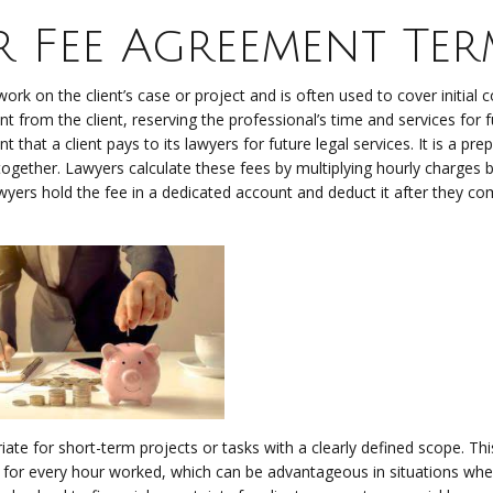
er Fee Agreement Ter
work on the client’s case or project and is often used to cover initial c
t from the client, reserving the professional’s time and services for 
that a client pays to its lawyers for future legal services. It is a pr
gether. Lawyers calculate these fees by multiplying hourly charges b
wyers hold the fee in a dedicated account and deduct it after they co
ate for short-term projects or tasks with a clearly defined scope. Thi
for every hour worked, which can be advantageous in situations whe