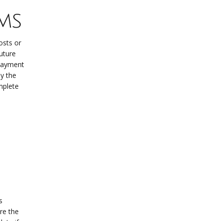
ms
osts or
future
epayment
y the
mplete
s
re the