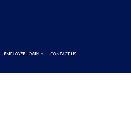
EMPLOYEE LOGIN
CONTACT US