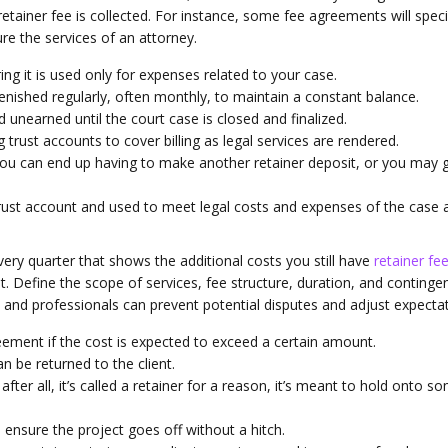
etainer fee is collected. For instance, some fee agreements will speci
ure the services of an attorney.
ing it is used only for expenses related to your case.
lenished regularly, often monthly, to maintain a constant balance.
 unearned until the court case is closed and finalized.
 trust accounts to cover billing as legal services are rendered.
 you can end up having to make another retainer deposit, or you may 
 trust account and used to meet legal costs and expenses of the case 
ery quarter that shows the additional costs you still have
retainer fe
t. Define the scope of services, fee structure, duration, and continge
nts and professionals can prevent potential disputes and adjust expecta
eement if the cost is expected to exceed a certain amount.
n be returned to the client.
after all, it’s called a retainer for a reason, it’s meant to hold onto s
 ensure the project goes off without a hitch.