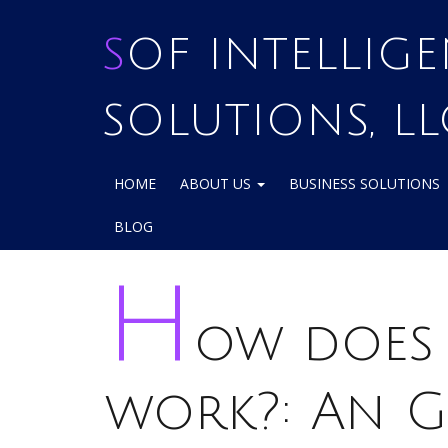
SOF INTELLIGENCE
SOLUTIONS, LL
HOME
ABOUT US
BUSINESS SOLUTIONS
BLOG
H
ow does 
work?: An G