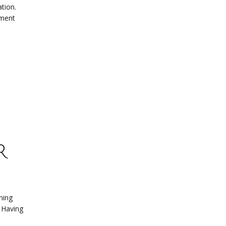
tion.
yment
r
ning
. Having