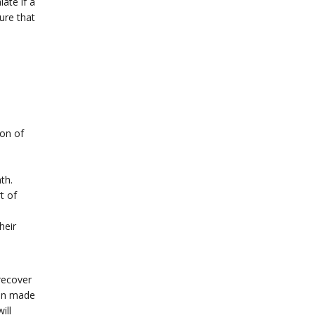
late if a
ure that
ion of
th.
t of
heir
recover
ften made
ill