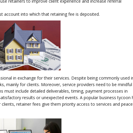
use retainers to improve client experience and increase referral
st account into which that retaining fee is deposited.
sional in exchange for their services. Despite being commonly used 
ks, mainly for clients. Moreover, service providers need to be mindfu
ms must include detailed deliverables, timing, payment processes in
satisfactory results or unexpected events. A popular business tycoon
r clients, retainer fees give them priority access to services and peac